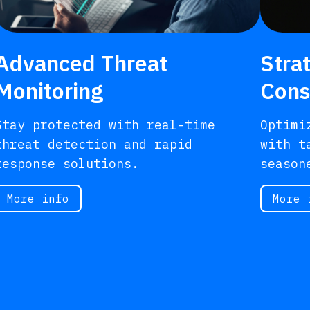
Advanced Threat
Stra
Monitoring
Cons
Stay protected with real-time
Optimi
threat detection and rapid
with t
response solutions.
season
More info
More 