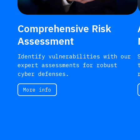
Comprehensive Risk
Assessment
Identify vulnerabilities with our
expert assessments for robust
cyber defenses.
More info