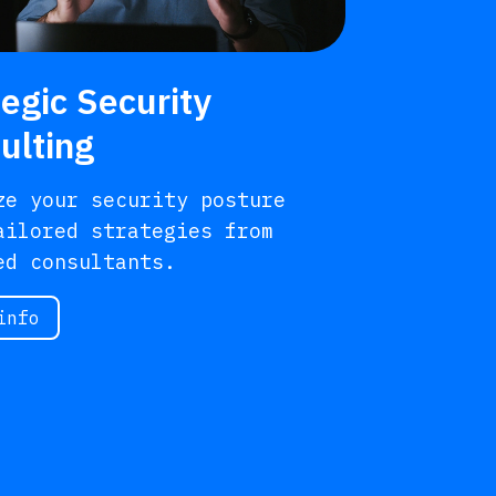
tegic Security
ulting
ze your security posture
ailored strategies from
ed consultants.
info