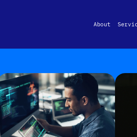
About
Servi