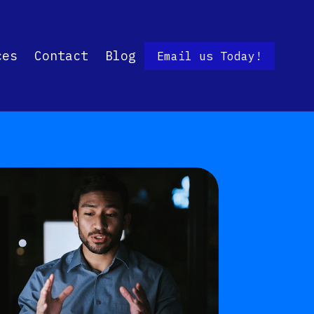
ces
Contact
Blog
Email us Today!