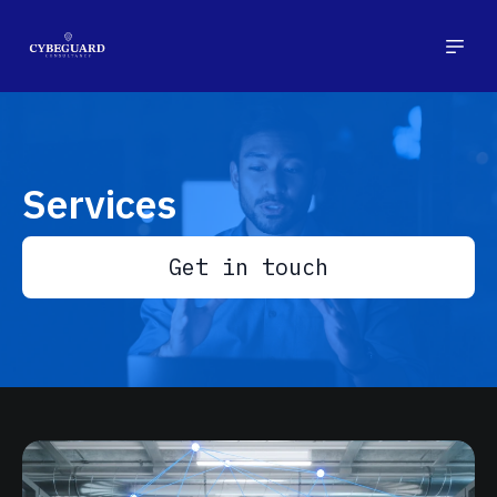
Services
Get in touch