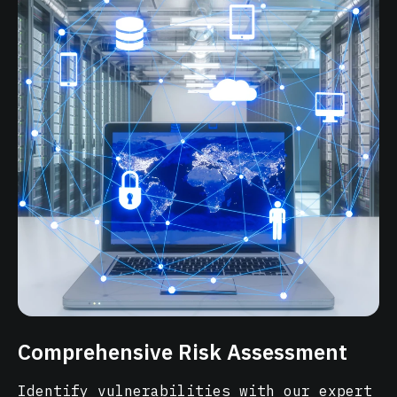
Comprehensive Risk Assessment
Identify vulnerabilities with our expert